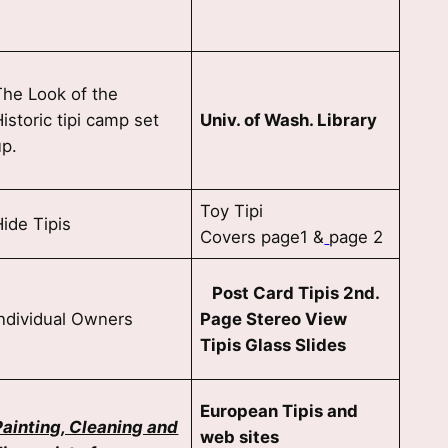
The Look of the
istoric tipi camp set
Univ. of Wash. Library
up.
Toy Tipi
Hide Tipis
Covers page1 &
page 2
Post Card Tipis 2nd.
Individual Owners
Page Stereo View
Tipis Glass Slides
European Tipis and
Painting, Cleaning and
web sites