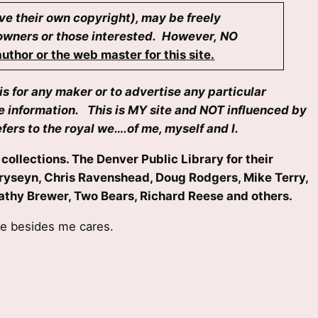
ave their own copyright), may be freely
i owners or those interested. However, NO
uthor or the web master for this site.
is for any maker or to advertise any particular
se information. This is MY site and NOT influenced by
fers to the royal we….of me, myself and I.
collections. The Denver Public Library for their
Petryseyn, Chris Ravenshead, Doug Rodgers, Mike Terry,
d Kathy Brewer, Two Bears, Richard Reese and others.
ne besides me cares.