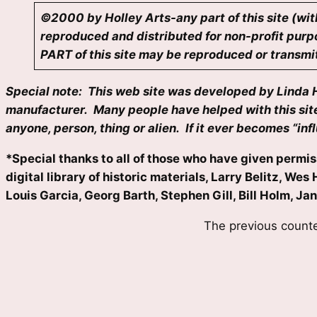
©2000 by Holley Arts-any part of this site (wit
reproduced and distributed for non-profit purpo
PART of this site may be reproduced or transmitt
Special note: This web site was developed by Linda Hol
manufacturer. Many people have helped with this site 
anyone, person, thing or alien. If it ever becomes “in
*Special thanks to all of those who have given permiss
digital library of historic materials, Larry Belitz, 
Louis Garcia, Georg Barth, Stephen Gill, Bill Holm, Ja
The previous counte