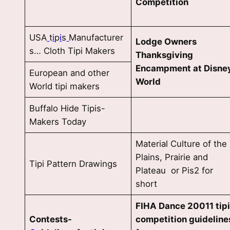
Competition
USA
t
i
p
i
s
Manufacturer
Lodge Owners
s… Cloth Tipi Makers
Thanksgiving
Encampment at Disne
European and other
World
World tipi makers
Buffalo Hide Tipis-
Makers Today
Material Culture of the
Plains, Prairie and
Tipi Pattern Drawings
Plateau or Pis2 for
short
FIHA Dance 20011 tip
Contests-
competition guideline