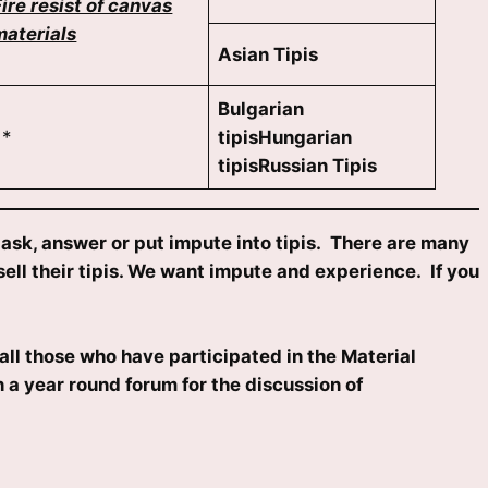
Fire resist of canvas
materials
Asian Tipis
Bulgarian
*
tipisHungarian
tipisRussian Tipis
sk, answer or put impute into tipis. There are many
ell their tipis. We want impute and experience. If you
all those who have participated in the Material
 a year round forum for the discussion of