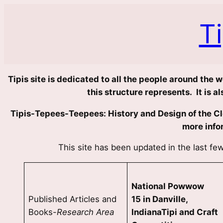
Skip
to
T
content
Tipis site is dedicated to all the people around the 
this structure represents. It is 
Tipis-Tepees-Teepees: History and Design of the Clo
more info
This site has been updated in the last f
National Powwow
Published Articles and
15 in Danville,
Books-
Research Area
IndianaTipi and Craft