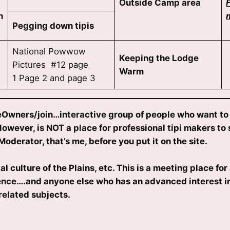
Outside Camp area
n
Pegging down tipis
National Powwow
Keeping the Lodge
Pictures #12 page
Warm
1 Page 2 and page 3
Owners/join…interactive group of people who want to a
ever, is NOT a place for professional tipi makers to s
Moderator, that’s me, before you put it on the site.
ulture of the Plains, etc. This is a meeting place for 
rence….and anyone else who has an advanced interest in
related subjects.