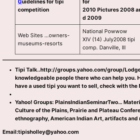
G
uidelines for tipi
for
competition
2010 Pictures 2008 a
d 2009
National Powwow
Web Sites …owners-
XIV (14) July2008 tipi
museums-resorts
comp. Danville, Ill
Tipi Talk..http://groups.yahoo.com/group/Lodge
knowledgeable people there who can help you. How
have a used tipi you want to sell, check with the 
Yahoo! Groups: PlainsIndianSeminarTwo… Material c
Culture of the Plains, Prairie and Plateau Confe
ethnography, American Indian Art, artifacts and 
Email:
tipisholley@yahoo.com