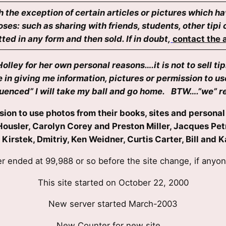
h the exception of certain articles or pictures which h
ses: such as sharing with friends, students, other tip
ed in any form and then sold. If in doubt,
contact the a
ley for her own personal reasons….it is not to sell tip
in giving me information, pictures or permission to u
fluenced” I will take my ball and go home. BTW….”we” re
ion to use photos from their books, sites and personal 
Wes Housler, Carolyn Corey and Preston Miller, Jacques 
n Kirstek, Dmitriy, Ken Weidner, Curtis Carter, Bill an
r ended at 99,988 or so before the site change, if anyo
This site started on October 22, 2000
New server started March-2003
New Counter for new site….