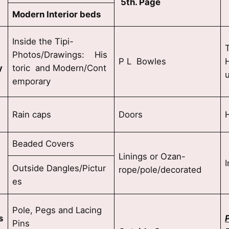
5th. Page
Modern Interior beds
Inside the Tipi-
Photos/Drawings: His
P L Bowles
H
y
toric and Modern/Cont
emporary
Rain caps
Doors
Beaded Covers
Linings or Ozan-
Outside Dangles/Pictur
rope/pole/decorated
es
i
Pole, Pegs and Lacing
s
Pins