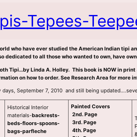
ipis-Tepees-Teepe
world who have ever studied the American Indian tipi and
also dedicated to all those who wanted to own, have owne
th Tipi…by Linda A. Holley. This book is NOW in print a
rmation on how to order. See Research Area for more in
ew days, September 7, 2010 and still being updated….se
Painted Covers
Historical Interior
2nd. Page
materials-
backrests-
3rd. Page
beds-floors-spoons-
4th. Page
bags-parfleche
&