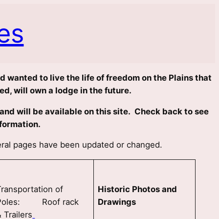
es
 wanted to live the life of freedom on the Plains that
d, will own a lodge in the future.
nd will be available on this site. Check back to see
formation.
veral pages have been updated or changed.
Transportation of
Historic Photos and
Poles: Roof rack
Drawings
 Trailers